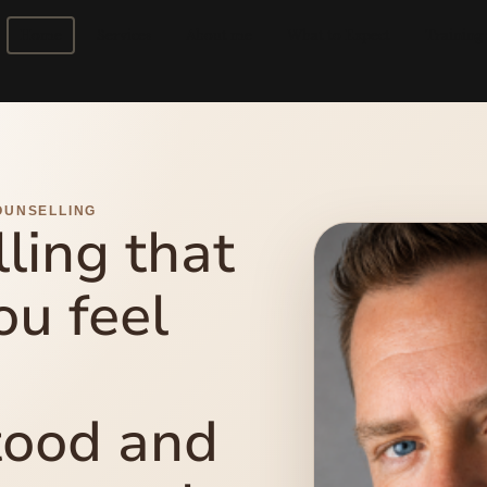
Home
Services
About me
What to Expect
Training
OUNSELLING
ling that
ou feel
tood and