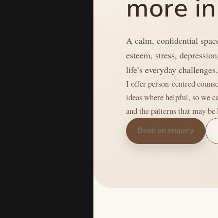
more in
A calm, confidential space
esteem, stress, depression
life’s everyday challenges
I offer person-centred coun
ideas where helpful, so we c
and the patterns that may be
Book an enquiry