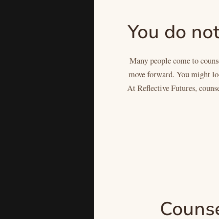
You do not
Many people come to counsel
move forward. You might look
At Reflective Futures, counse
Counsel