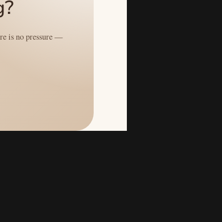
g?
ere is no pressure —