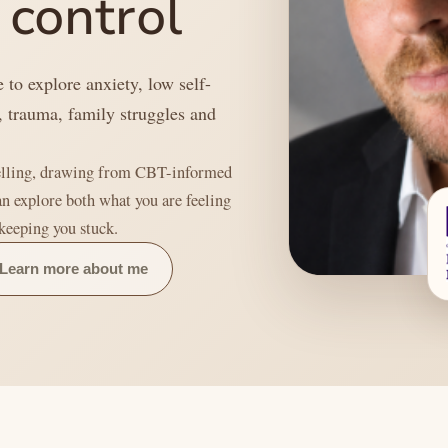
 control
 to explore anxiety, low self-
, trauma, family struggles and
.
selling, drawing from CBT-informed
an explore both what you are feeling
 keeping you stuck.
Learn more about me