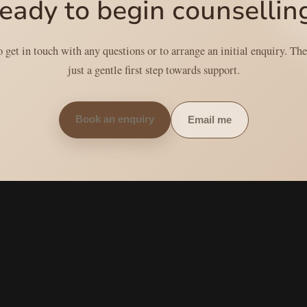
eady to begin counsellin
get in touch with any questions or to arrange an initial enquiry. Th
just a gentle first step towards support.
Book an enquiry
Email me