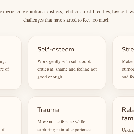
xperiencing emotional distress, relationship difficulties, low self-
challenges that have started to feel too much.
Self-esteem
Str
ing,
Work gently with self-doubt,
Make s
re of
criticism, shame and feeling not
burnou
good enough.
and fe
Trauma
Rel
fam
Move at a safe pace while
 of
exploring painful experiences
Unders