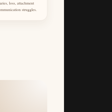
ries, loss, attachment
mmunication struggles.