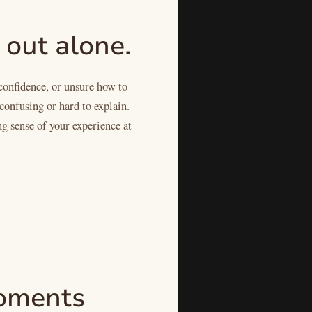
 out alone.
confidence, or unsure how to
confusing or hard to explain.
ng sense of your experience at
 moments