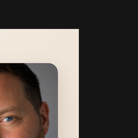
 and Information
Booking
Legal Notice
Blog Space