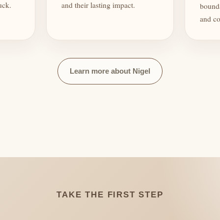
uck.
and their lasting impact.
bounda
and co
Learn more about Nigel
TAKE THE FIRST STEP