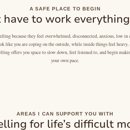
A SAFE PLACE TO BEGIN
 have to work everything
ling because they feel overwhelmed, disconnected, anxious, low in 
 like you are coping on the outside, while inside things feel heavy, 
lling offers you space to slow down, feel listened to, and begin maki
your own pace.
AREAS I CAN SUPPORT YOU WITH
ling for life’s difficult