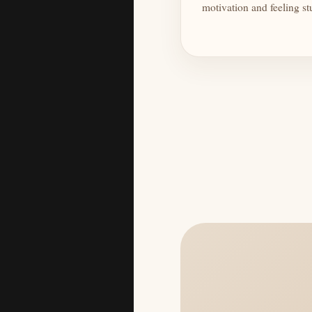
motivation and feeling st