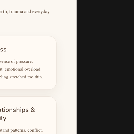
worth, trauma and everyday
ess
ense of pressure,
t, emotional overload
eling stretched too thin.
ationships &
ily
tand patterns, conflict,