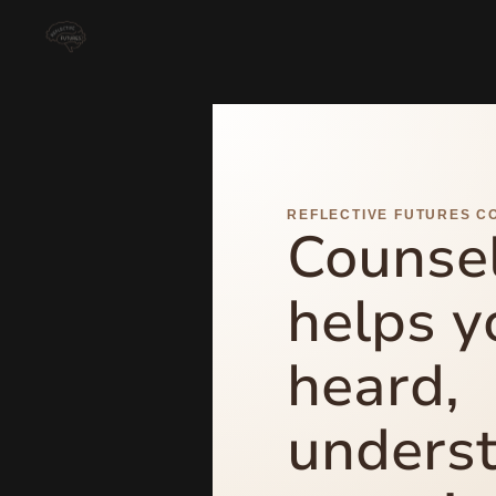
REFLECTIVE FUTURES C
Counsel
helps y
heard,
unders