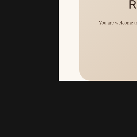
R
You are welcome to 
```