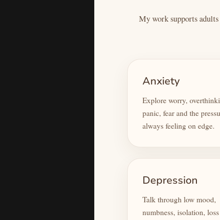
My work supports adults e
Anxiety
Explore worry, overthink
panic, fear and the pressu
always feeling on edge.
Depression
Talk through low mood,
numbness, isolation, loss