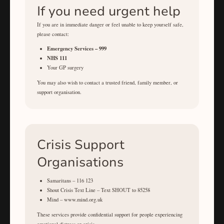
If you need urgent help
If you are in immediate danger or feel unable to keep yourself safe,
please contact:
Emergency Services – 999
NHS 111
Your GP surgery
You may also wish to contact a trusted friend, family member, or
support organisation.
Crisis Support
Organisations
Samaritans – 116 123
Shout Crisis Text Line – Text SHOUT to 85258
Mind – www.mind.org.uk
These services provide confidential support for people experiencing