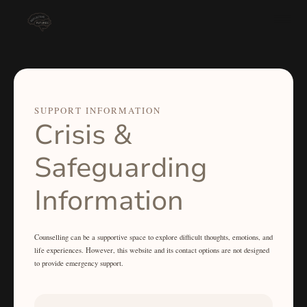
SUPPORT INFORMATION
Crisis &
Safeguarding
Information
Counselling can be a supportive space to explore difficult thoughts, emotions, and
life experiences. However, this website and its contact options are not designed
to provide emergency support.