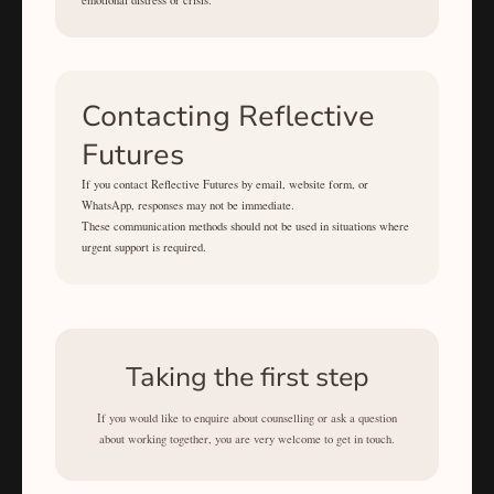
emotional distress or crisis.
Contacting Reflective
Futures
If you contact Reflective Futures by email, website form, or
WhatsApp, responses may not be immediate.
These communication methods should not be used in situations where
urgent support is required.
Taking the first step
If you would like to enquire about counselling or ask a question
about working together, you are very welcome to get in touch.